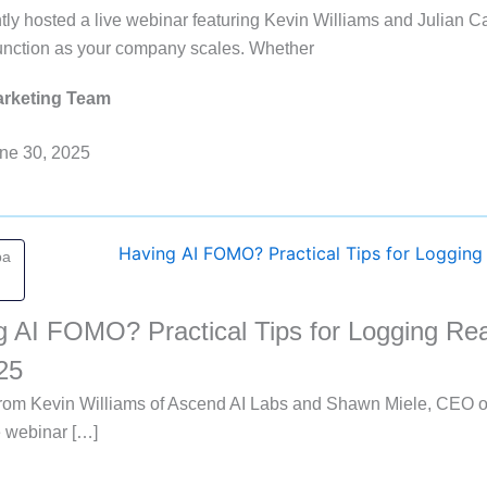
ly hosted a live webinar featuring Kevin Williams and Julian Ca
function as your company scales. Whether
rketing Team
ne 30, 2025
pa
g AI FOMO? Practical Tips for Logging Rea
25
 from Kevin Williams of Ascend AI Labs and Shawn Miele, CEO 
e webinar […]