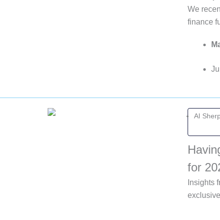
We recent
finance 
Ma
Ju
AI Sher
Havin
for 20
Insights
exclusiv