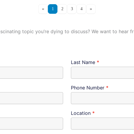
1
2
3
4
ascinating topic you’re dying to discuss? We want to hear 
Last Name
*
Phone Number
*
Location
*