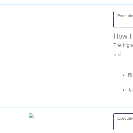
Executi
How H
The highe
[…]
Ri
Ja
Executi