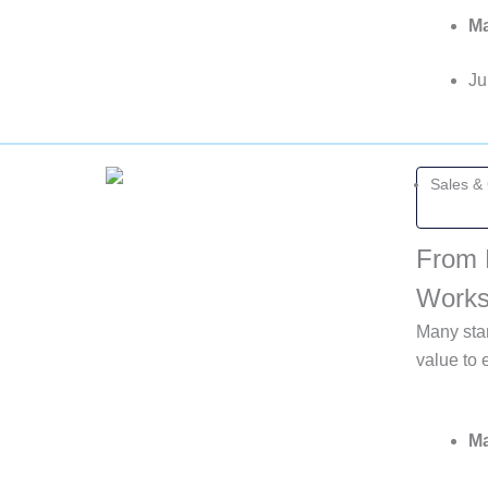
Ma
Ju
Sales &
From 
Work
Many star
value to 
Ma