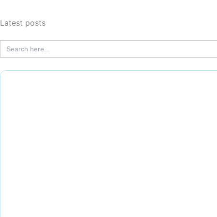
Latest posts
Search
for: