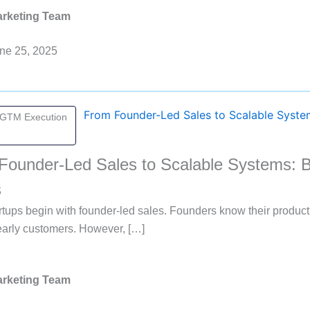
rketing Team
ne 25, 2025
 GTM Execution
Founder-Led Sales to Scalable Systems: B
s
tups begin with founder-led sales. Founders know their produc
early customers. However, […]
rketing Team