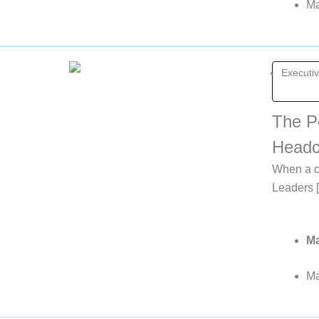
Ma
Executi
The P
Headc
When a co
Leaders 
Ma
Ma