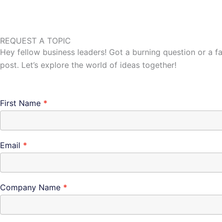
REQUEST A TOPIC
Hey fellow business leaders! Got a burning question or a f
post. Let’s explore the world of ideas together!
Connect
First Name
*
Email
*
Company Name
*