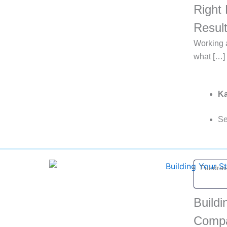
Right 
Resul
Working a
what […]
Ka
Se
Fundrais
Buildi
Comp