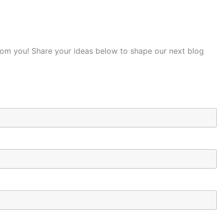
from you! Share your ideas below to shape our next blog