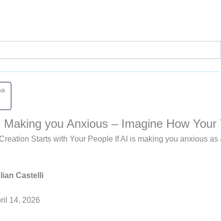
pa
 is Making you Anxious – Imagine How Your
Creation Starts with Your People If AI is making you anxious 
lian Castelli
ril 14, 2026