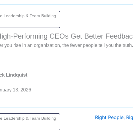
ve Leadership & Team Building
igh-Performing CEOs Get Better Feedbac
r you rise in an organization, the fewer people tell you the tru
ck Lindquist
nuary 13, 2026
ve Leadership & Team Building