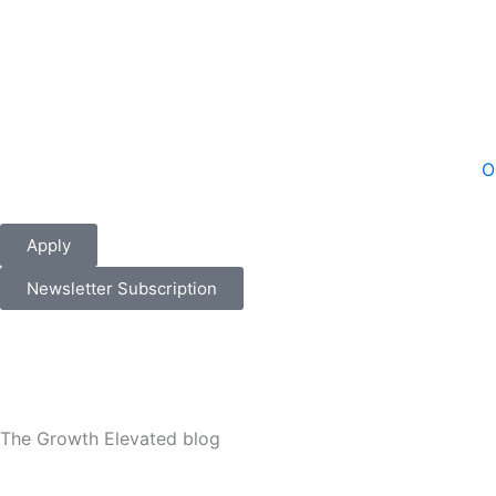
Skip
to
content
O
Apply
Newsletter Subscription
The Growth Elevated blog