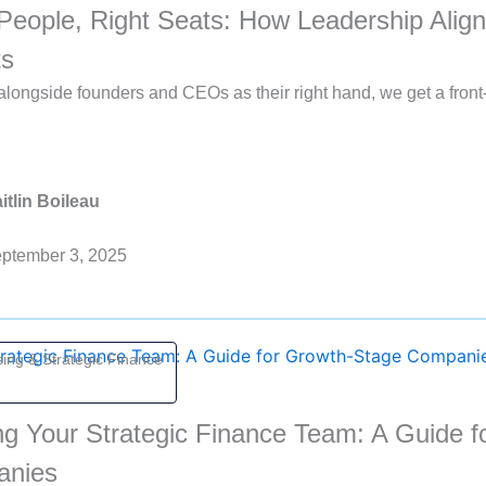
People, Right Seats: How Leadership Align
ts
longside founders and CEOs as their right hand, we get a front
itlin Boileau
ptember 3, 2025
ing & Strategic Finance
ng Your Strategic Finance Team: A Guide 
anies