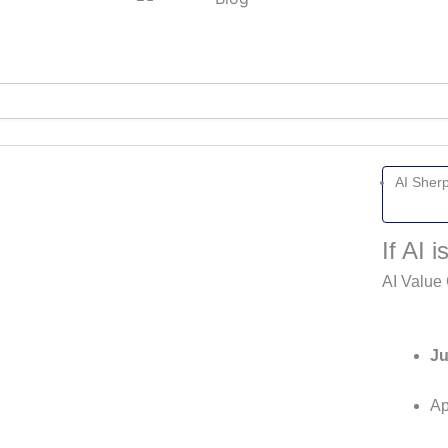
Page
Page
Page
Page
AI Sher
If AI
AI Value 
Ju
Ap