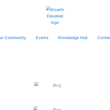
ur Community
Events
Knowledge Hub
Conne