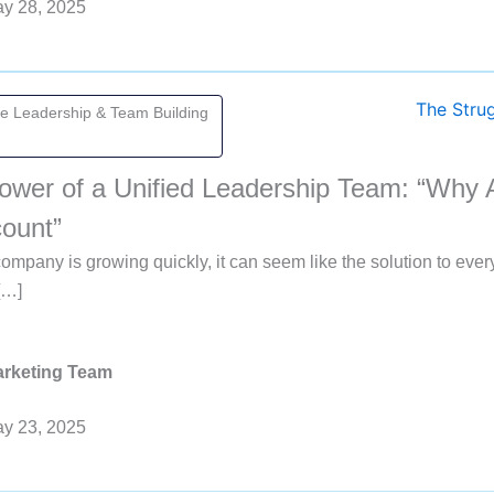
y 28, 2025
ve Leadership & Team Building
ower of a Unified Leadership Team: “Why 
ount”
mpany is growing quickly, it can seem like the solution to ever
[…]
rketing Team
y 23, 2025