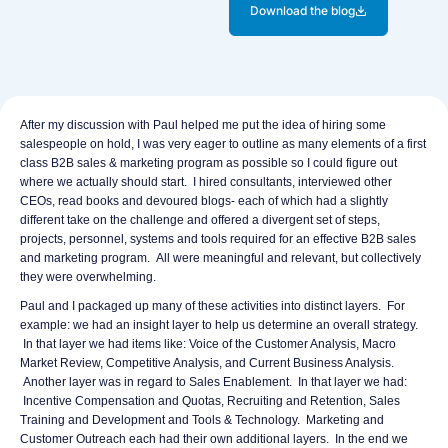
k
e
Download the blog
d
b
i
o
n
o
k
LinkedIn
Facebook
X
After my discussion with Paul helped me put the idea of hiring some
salespeople on hold, I was very eager to outline as many elements of a first
class B2B sales & marketing program as possible so I could figure out
where we actually should start. I hired consultants, interviewed other
CEOs, read books and devoured blogs- each of which had a slightly
different take on the challenge and offered a divergent set of steps,
projects, personnel, systems and tools required for an effective B2B sales
and marketing program. All were meaningful and relevant, but collectively
they were overwhelming.
Paul and I packaged up many of these activities into distinct layers. For
example: we had an insight layer to help us determine an overall strategy.
In that layer we had items like: Voice of the Customer Analysis, Macro
Market Review, Competitive Analysis, and Current Business Analysis.
Another layer was in regard to Sales Enablement. In that layer we had:
Incentive Compensation and Quotas, Recruiting and Retention, Sales
Training and Development and Tools & Technology. Marketing and
Customer Outreach each had their own additional layers. In the end we