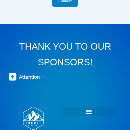
Connect
THANK YOU TO OUR
SPONSORS!