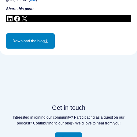
Share this post:
Download the blog
Get in touch
Interested in joining our community? Participating as a guest on our
podcast? Contributing to our blog? We’d love to hear from you!