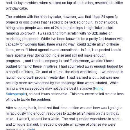
had six layers which, when stacked on top of each other, resembled a killer
birthday cake.
The problem with the birthday cake, however, was that it had 24 specific
projects or disciplines that needed to be tackled or built. In other words,
hiring sales people was one of 24 separate steps I might take to start
ramping up growth. I was starting from scratch with no B2B sales or
marketing personnel. While I’ve been known to be a pretty fast learner with
capacity for working hard, there was no way I could tackle all 24 of these
items, even if I hired agencies and consultants. In fact, I suspected I could
have spent a year doing nothing else and still not make enough
progress…, and I had a company to run! Furthermore, we didn’t have
budget for half of these initiatives, I had squirreled away enough budget for
a handful of hires. Oh, and of course, the clock was ticking… we needed to
launch our growth program yesterday. I had learned a lot… but was now
actually more overwhelmed by the challenge than when I started. While
hiring a few salespeople may not be the best first move (
Hiring
Salespeople
), at least it was actionable. This new exercise left me at a loss
of how to tackle the problem.
After stepping back, I realized that the question was not how was I going to
miraculously find enough resources to tackle all 24 items on the birthday
cake – I wasn’t, at least for a while. The real question was where to start…
and to figure that out, I needed to decide what type of offense we were
going to run. (
link
)