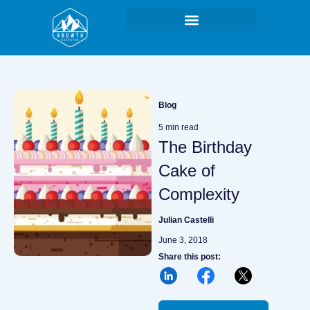
Skip
to
content
Blog
5 min read
The Birthday
Cake of
Complexity
Julian Castelli
June 3, 2018
Share this post:
L
F
X
i
a
n
c