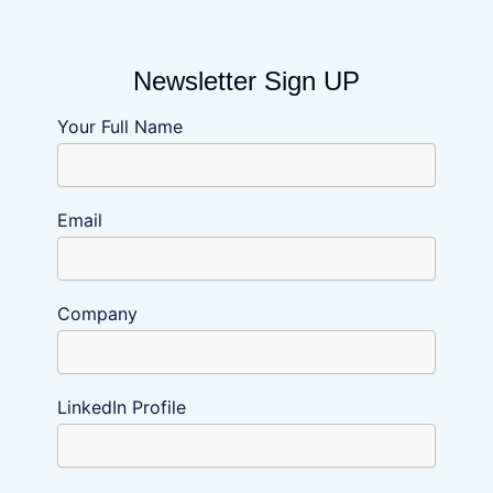
Newsletter Sign UP
Newsletter
Your Full Name
Sign
UP
Email
Company
LinkedIn Profile