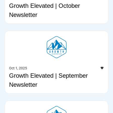
Growth Elevated | October
Newsletter
Oct 1, 2025
🖤
Growth Elevated | September
Newsletter