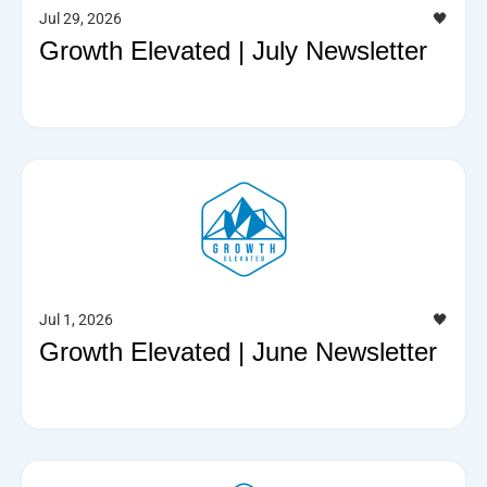
Jul 29, 2026
🖤
Growth Elevated | July Newsletter
Jul 1, 2026
🖤
Growth Elevated | June Newsletter