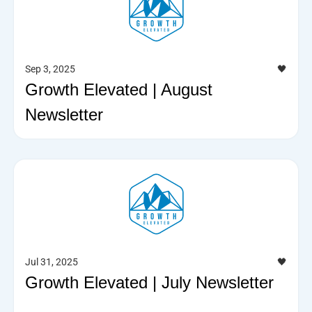
Sep 3, 2025
🖤
Growth Elevated | August
Newsletter
Jul 31, 2025
🖤
Growth Elevated | July Newsletter