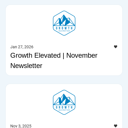
Jan 27, 2026
🖤
Growth Elevated | November
Newsletter
Nov 3, 2025
🖤