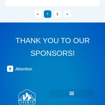
1
2
THANK YOU TO OUR
SPONSORS!