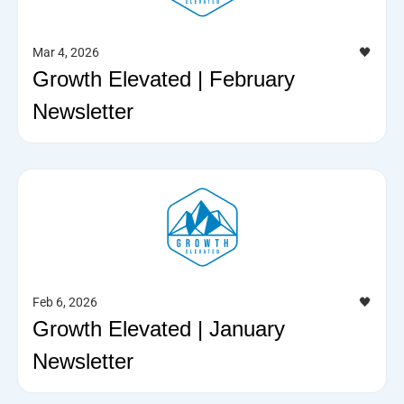
Mar 4, 2026
🖤
Growth Elevated | February
Newsletter
Feb 6, 2026
🖤
Growth Elevated | January
Newsletter