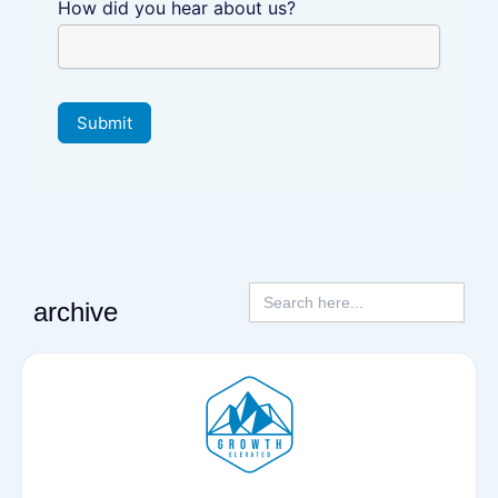
How did you hear about us?
Submit
Search
for:
archive
P
P
a
a
g
g
e
e