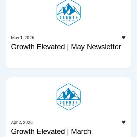
May 1, 2026
🖤
Growth Elevated | May Newsletter
Apr 2, 2026
🖤
Growth Elevated | March