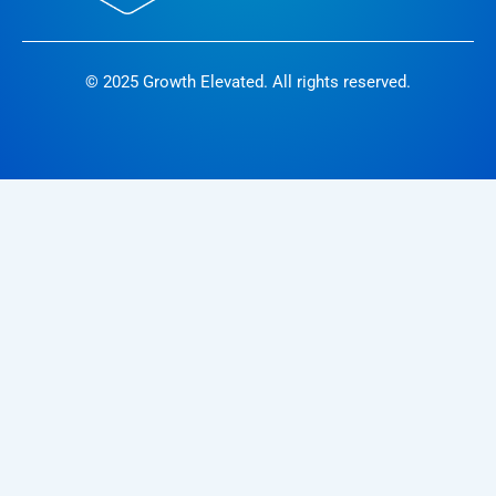
© 2025 Growth Elevated. All rights reserved.