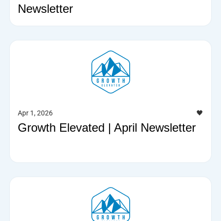
Newsletter
Apr 1, 2026
🖤
Growth Elevated | April Newsletter