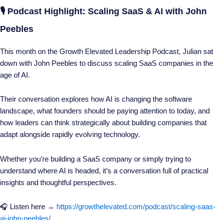
🎙️ Podcast Highlight: Scaling SaaS & AI with John
Peebles
This month on the Growth Elevated Leadership Podcast, Julian sat
down with John Peebles to discuss scaling SaaS companies in the
age of AI.
Their conversation explores how AI is changing the software
landscape, what founders should be paying attention to today, and
how leaders can think strategically about building companies that
adapt alongside rapidly evolving technology.
Whether you’re building a SaaS company or simply trying to
understand where AI is headed, it’s a conversation full of practical
insights and thoughtful perspectives.
🎧 Listen here →
https://growthelevated.com/podcast/scaling-saas-
ai-john-peebles/