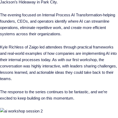
Jackson’s Hideaway in Park City.
The evening focused on
Internal Process AI Transformation
-helping
founders, CEOs, and operators identify where AI can streamline
operations, eliminate repetitive work, and create more efficient
systems across their organizations.
Kyle Richless of Zaigo led attendees through practical frameworks
and real-world examples of how companies are implementing AI into
their internal processes today. As with our first workshop, the
conversation was highly interactive, with leaders sharing challenges,
lessons learned, and actionable ideas they could take back to their
teams.
The response to the series continues to be fantastic, and we’re
excited to keep building on this momentum.