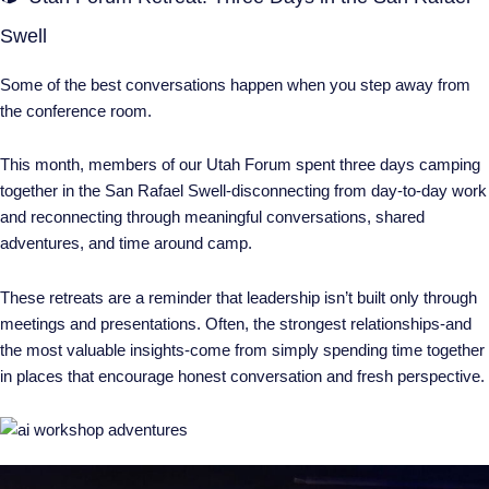
Swell
Some of the best conversations happen when you step away from
the conference room.
This month, members of our Utah Forum spent three days camping
together in the San Rafael Swell-disconnecting from day-to-day work
and reconnecting through meaningful conversations, shared
adventures, and time around camp.
These retreats are a reminder that leadership isn’t built only through
meetings and presentations. Often, the strongest relationships-and
the most valuable insights-come from simply spending time together
in places that encourage honest conversation and fresh perspective.