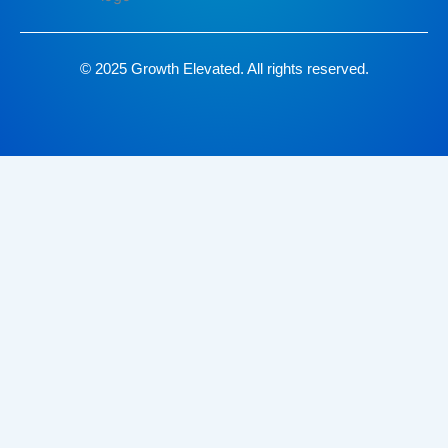
© 2025 Growth Elevated. All rights reserved.