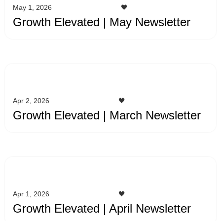
May 1, 2026
🖤
Growth Elevated | May Newsletter
Apr 2, 2026
🖤
Growth Elevated | March Newsletter
Apr 1, 2026
🖤
Growth Elevated | April Newsletter