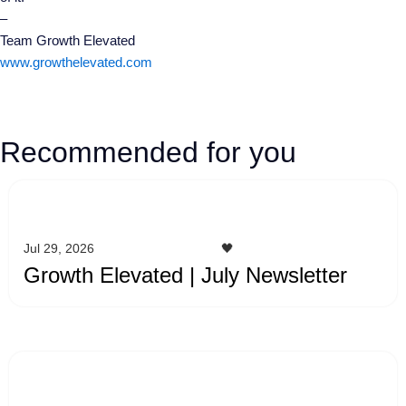
–
Team Growth Elevated
www.growthelevated.com
Recommended for you
Jul 29, 2026
🖤
Growth Elevated | July Newsletter