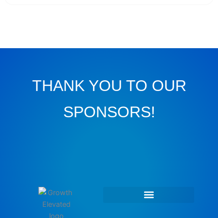
THANK YOU TO OUR
SPONSORS!