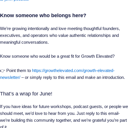
Know someone who belongs here?
We’re growing intentionally and love meeting thoughtful founders,
executives, and operators who value authentic relationships and
meaningful conversations.
Know someone who would be a great fit for Growth Elevated?
👉 Point them to
https://growthelevated.com/growth-elevated-
newsletter/
– or simply reply to this email and make an introduction.
That’s a wrap for June!
If you have ideas for future workshops, podcast guests, or people we
should meet, we’d love to hear from you. Just reply to this email-
we’re building this community together, and we’re grateful you’re part
of it.