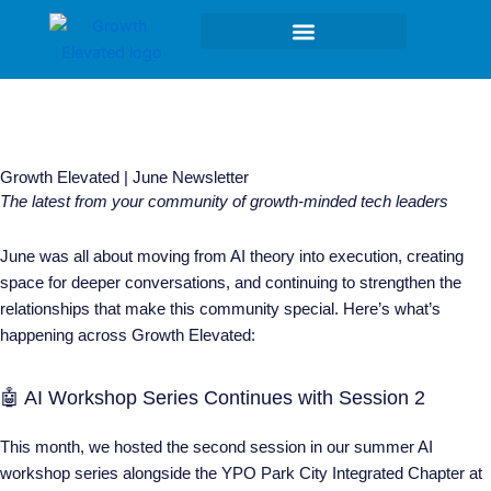
Skip
to
content
Growth Elevated | June Newsletter
The latest from your community of growth-minded tech leaders
June was all about moving from AI theory into execution, creating
space for deeper conversations, and continuing to strengthen the
relationships that make this community special. Here’s what’s
happening across Growth Elevated:
🤖 AI Workshop Series Continues with Session 2
This month, we hosted the second session in our summer AI
workshop series alongside the YPO Park City Integrated Chapter at