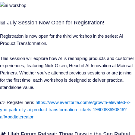
📅 July Session Now Open for Registration!
Registration is now open for the third workshop in the series:
AI
Product Transformation
.
This session will explore how AI is reshaping products and customer
experiences, featuring Nick Olsen, Head of AI Innovation at Mainsail
Partners. Whether you’ve attended previous sessions or are joining
for the first time, each workshop is designed to deliver practical,
standalone value.
👉 Register here:
https://www.eventbrite.com/e/growth-elevated-x-
ypo-park-city-ai-product-transformation-tickets-1990088690846?
aff=oddtdtcreator
🏕️ Utah Forum Retreat: Three Days in the San Rafael