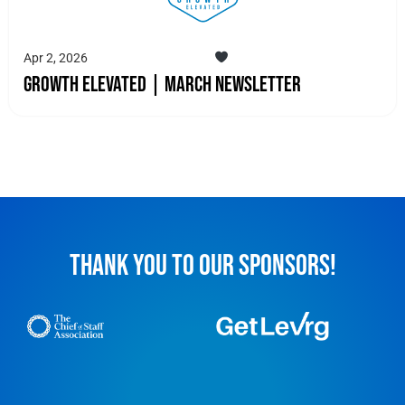
Apr 2, 2026
Growth Elevated | March Newsletter
THANK YOU TO OUR SPONSORS!