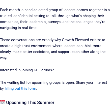
Each month, a hand-selected group of leaders comes together in a
trusted, confidential setting to talk through what’s shaping their
companies, their leadership journeys, and the challenges they’re
navigating in real time.
These conversations are exactly why Growth Elevated exists: to
create a high-trust environment where leaders can think more
clearly, make better decisions, and support each other along the
way.
Interested in joining GE Forums?
The waiting list for upcoming groups is open. Share your interest
by
filling out this form
.
Upcoming This Summer