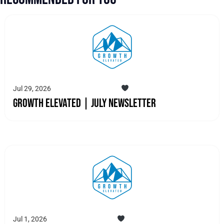
Jul 29, 2026
Growth Elevated | July Newsletter
Jul 1, 2026