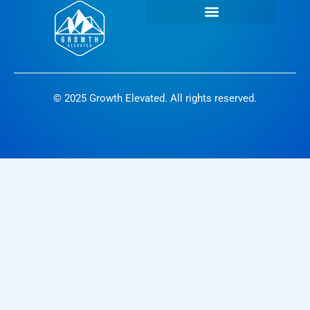
© 2025 Growth Elevated. All rights reserved.