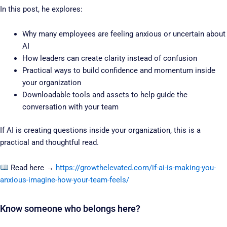
In this post, he explores:
Why many employees are feeling anxious or uncertain about
AI
How leaders can create clarity instead of confusion
Practical ways to build confidence and momentum inside
your organization
Downloadable tools and assets to help guide the
conversation with your team
If AI is creating questions inside your organization, this is a
practical and thoughtful read.
Read here →
https://growthelevated.com/if-ai-is-making-you-
anxious-imagine-how-your-team-feels/
Know someone who belongs here?