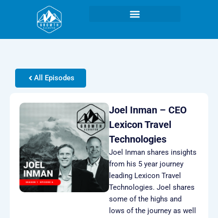
Skip
to
content
All Episodes
Joel Inman – CEO
Lexicon Travel
Technologies
Joel Inman shares insights
from his 5 year journey
leading Lexicon Travel
Technologies. Joel shares
some of the highs and
lows of the journey as well