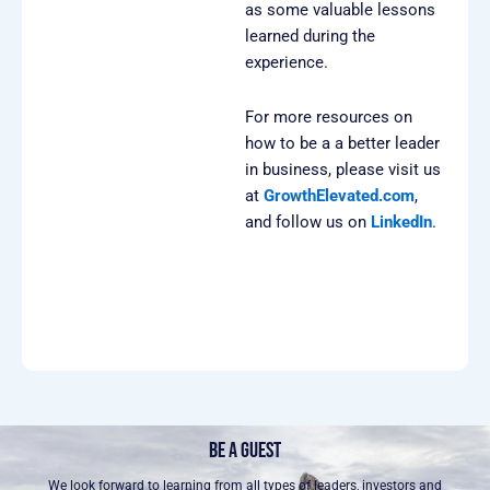
as some valuable lessons
learned during the
experience.
For more resources on
how to be a a better leader
in business, please visit us
at
GrowthElevated.com⁠
,
and follow us on
LinkedIn⁠⁠⁠⁠
.
BE A GUEST
We look forward to learning from all types of leaders, investors and