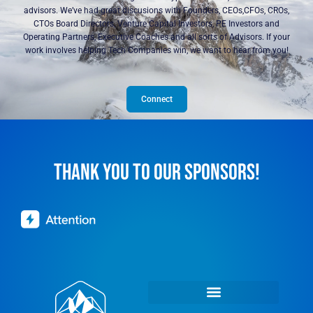
advisors. We’ve had great discusions with Founders, CEOs,CFOs, CROs,
CTOs Board Directors, Venture Capital Investors, PE Investors and
Operating Partners, Executive Coaches and all sorts of Advisors. If your
work involves helping Tech Companies win, we want to hear from you!
Connect
THANK YOU TO OUR SPONSORS!