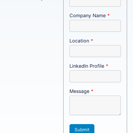
Company Name
*
Location
*
LinkedIn Profile
*
Message
*
Submit