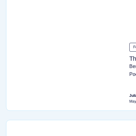
F
Th
Be
Po
Juli
May