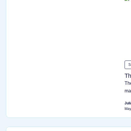
S
Th
The
ma
Juli
May