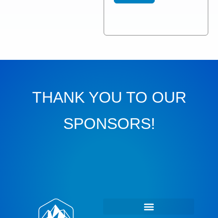
THANK YOU TO OUR
SPONSORS!