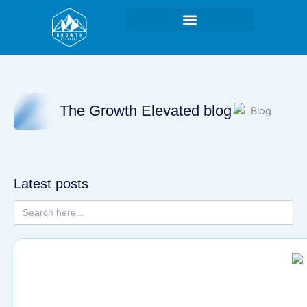
Skip
to
content
The Growth Elevated blog
Latest posts
Search
for:
Page
Page
Page
Page