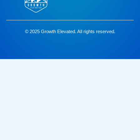
© 2025 Growth Elevated. All rights reserved.