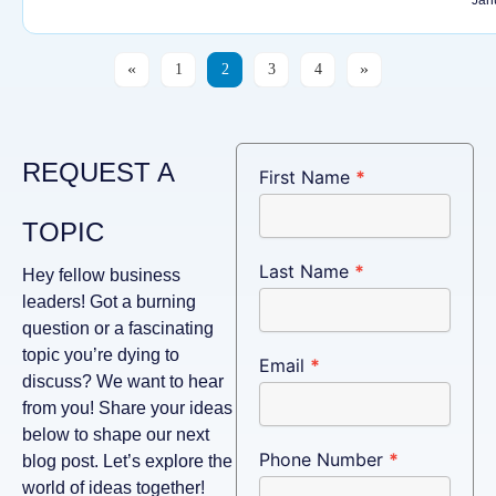
1
2
3
4
REQUEST A
Connect
First Name
*
TOPIC
Last Name
*
Hey fellow business
leaders! Got a burning
question or a fascinating
topic you’re dying to
Email
*
discuss? We want to hear
from you! Share your ideas
below to shape our next
Phone Number
*
blog post. Let’s explore the
world of ideas together!